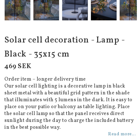
Solar cell decoration - Lamp -
Black - 35x15 cm
469 SEK
Order item – longer delivery time
Our solar cell lighting is a decorative lamp in black
sheet metal with a beautiful grid pattern in the shade
that illuminates with 5 lumens in the dark. It is easy to
place on your patio or balcony as table lighting. Place
the solar cell lamp so that the panel receives direct
sunlight during the day to charge the included battery
in the best possible way.
Read more...