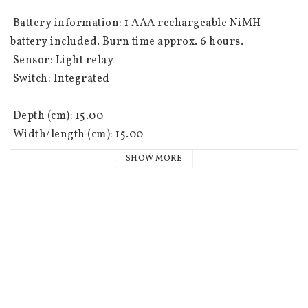
 Battery information: 1 AAA rechargeable NiMH 
battery included. Burn time approx. 6 hours.

 Sensor: Light relay

 Switch: Integrated

 Depth (cm): 15.00

 Width/length (cm): 15.00

 Height (cm): 35.00

SHOW MORE
 Light source type: LED

 Light sources: 1

 Socket: Not replaceable

 Colour: Black

 Light colour: Warm white
