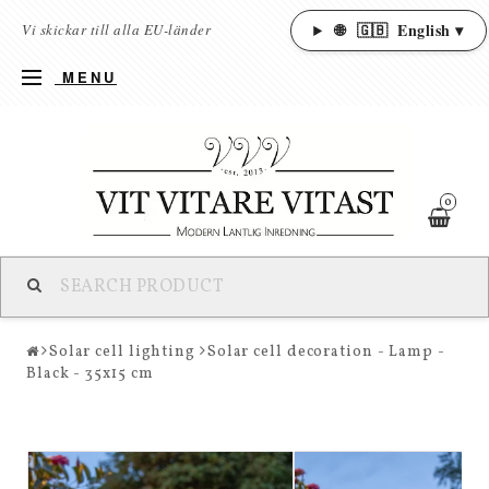
🌐
🇬🇧
English ▾
Vi skickar till alla EU-länder
MENU
0
Solar cell lighting
Solar cell decoration - Lamp -
Black - 35x15 cm