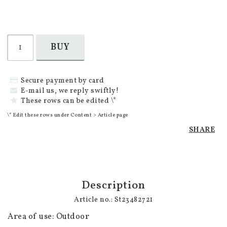
BUY
Secure payment by card
E-mail us, we reply swiftly!
These rows can be edited \*
\* Edit these rows under Content > Article page
SHARE
Description
Article no.: St23482721
Area of use: Outdoor
