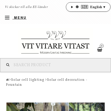
🌐
🇬🇧
English ▾
Vi skickar till alla EU-länder
MENU
0
Solar cell lighting
Solar cell decoration -
Fountain