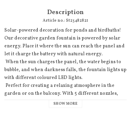
Description
Article no.: St23482821
Solar-powered decoration for ponds and birdbaths! 
Our decorative garden fountain is powered by solar 
energy. Place it where the sun can reach the panel and 
let it charge the battery with natural energy.

 When the sun charges the panel, the water begins to 
bubble, and when darkness falls, the fountain lights up 
with different coloured LED lights.

 Perfect for creating a relaxing atmosphere in the 
garden or on the balcony. With 5 different nozzles, 
you can create different effects and customise our 
SHOW MORE
solar-powered fountain just the way you want. Just 
choose your favourite style and let the sun do the rest.
