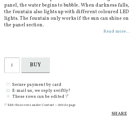
panel, the water begins to bubble. When darkness falls,
the fountain also lights up with different coloured LED
lights. The fountain only works if the sun can shine on
the panel section.
Read more...
BUY
Secure payment by card
E-mail us, we reply swiftly!
These rows can be edited \*
\* Edit these rows under Content > Article page
SHARE