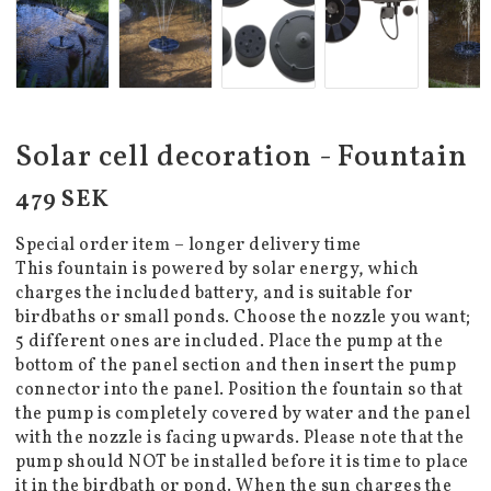
Solar cell decoration - Fountain
479 SEK
Special order item – longer delivery time
This fountain is powered by solar energy, which
charges the included battery, and is suitable for
birdbaths or small ponds. Choose the nozzle you want;
5 different ones are included. Place the pump at the
bottom of the panel section and then insert the pump
connector into the panel. Position the fountain so that
the pump is completely covered by water and the panel
with the nozzle is facing upwards. Please note that the
pump should NOT be installed before it is time to place
it in the birdbath or pond. When the sun charges the