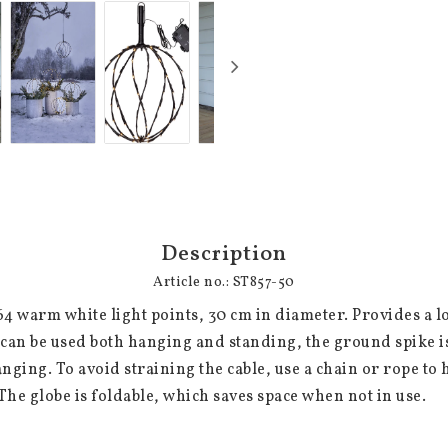
Description
Article no.: ST857-50
64 warm white light points, 30 cm in diameter. Provides a lo
can be used both hanging and standing, the ground spike i
nging. To avoid straining the cable, use a chain or rope to h
The globe is foldable, which saves space when not in use.
