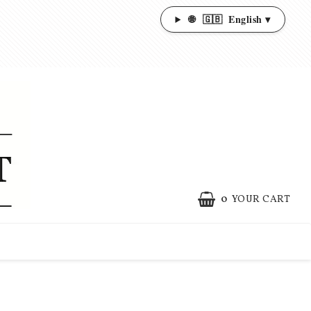
🌐
🇬🇧
English ▾
0
YOUR CART