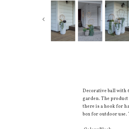
Decorative ball with 
garden. The product 
there is a hook for ha
box for outdoor use. 