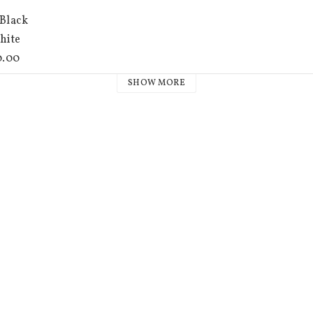
SHOW MORE