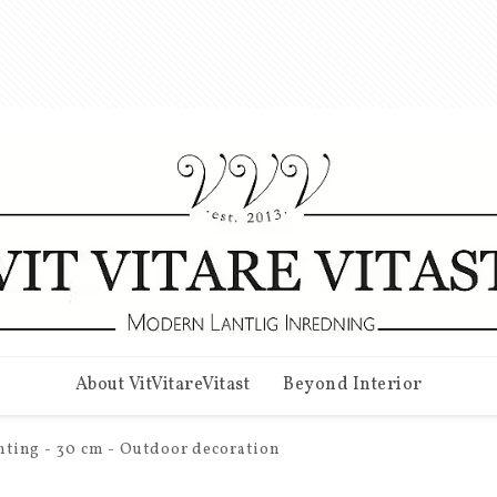
About VitVitareVitast
Beyond Interior
ghting - 30 cm - Outdoor decoration