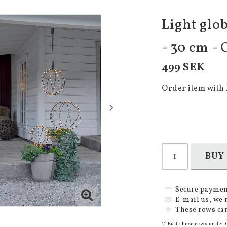
Light glob
- 30 cm -
499 SEK
Order item with 
BUY
Secure paymen
E-mail us, we 
These rows can
\* Edit these rows under 