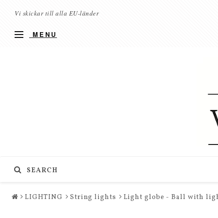
Vi skickar till alla EU-länder
MENU
SEARCH
LIGHTING
String lights
Light globe - Ball with li