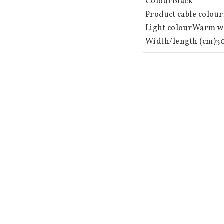
 ColourBlack

 Product cable colourBlack

 Light colourWarm white

 Width/length (cm)30.00

 Height (cm)44.00

 Depth (cm)30.00

 Area of useOutdoors

 Light sources 64

 Light source included Yes

 Type of light source LED

 Socket Not replaceable

 Battery information 3 AA batteries not included. Lifetime approx. 80 hours.

 Timer 6 hours on, 18 hours off, repeating

 Power switch Integrated

 Total power (W) 0.30

 Light source power (W)0.3

 Light source voltage (V)4.5VDC
