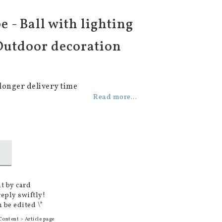
e - Ball with lighting
 Outdoor decoration
longer delivery time
Read more...
t by card
reply swiftly!
 be edited \*
Content > Article page