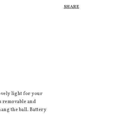
SHARE
vely light for your 
s removable and 
ang the ball. Battery 