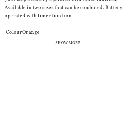
Available in two sizes that can be combined. Battery 
operated with timer function.

 ColourOrange

 Connection cable colourTransparent

SHOW MORE
 Light colourWarm white

 Width/length (cm)20.00

 Height (cm)20.00

 Depth (cm)20.00

 Area of useOutdoors

 Light sources50

 Light source includedYes

 Type of light sourceLED

 SocketNot replaceable

 Battery information3 AA batteries not included. Burn 
time approx. 80h.
