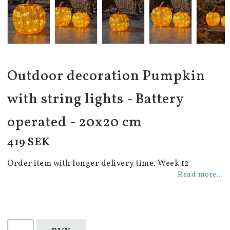
Outdoor decoration Pumpkin
with string lights - Battery
operated - 20x20 cm
419 SEK
Order item with longer delivery time. Week 12
Read more...