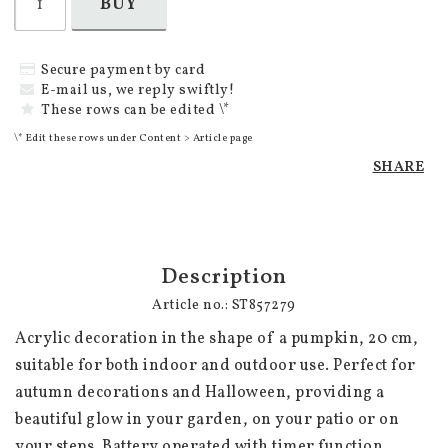
BUY
Secure payment by card
E-mail us, we reply swiftly!
These rows can be edited \*
\* Edit these rows under Content > Article page
SHARE
Description
Article no.: ST857279
Acrylic decoration in the shape of a pumpkin, 20 cm, 
suitable for both indoor and outdoor use. Perfect for 
autumn decorations and Halloween, providing a 
beautiful glow in your garden, on your patio or on 
your steps. Battery operated with timer function. 