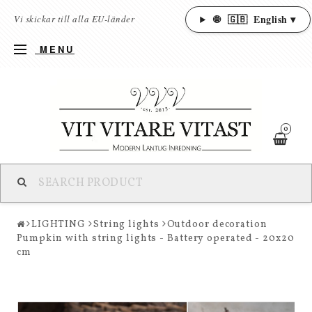
🌐
🇬🇧
English ▾
Vi skickar till alla EU-länder
MENU
0
LIGHTING
String lights
Outdoor decoration
Pumpkin with string lights - Battery operated - 20x20
cm