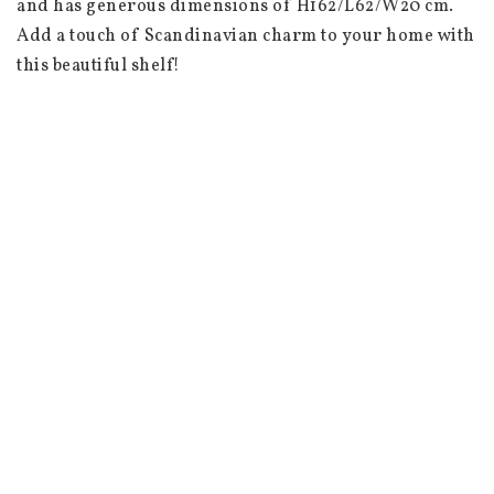
and has generous dimensions of H162/L62/W20 cm. 
Add a touch of Scandinavian charm to your home with 
this beautiful shelf!