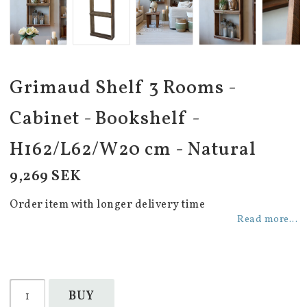
Grimaud Shelf 3 Rooms -
Cabinet - Bookshelf -
H162/L62/W20 cm - Natural
9,269 SEK
Order item with longer delivery time
Read more...
BUY