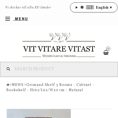
🌐
🇬🇧
English ▾
Vi skickar till alla EU-länder
MENU
0
NEWS
Grimaud Shelf 3 Rooms - Cabinet -
Bookshelf - H162/L62/W20 cm - Natural