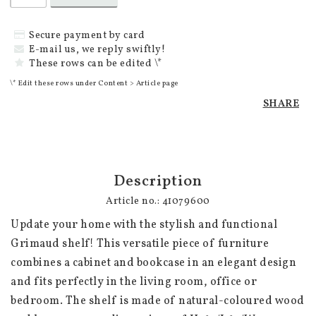
Secure payment by card
E-mail us, we reply swiftly!
These rows can be edited \*
\* Edit these rows under Content > Article page
SHARE
Description
Article no.: 41079600
Update your home with the stylish and functional 
Grimaud shelf! This versatile piece of furniture 
combines a cabinet and bookcase in an elegant design 
and fits perfectly in the living room, office or 
bedroom. The shelf is made of natural-coloured wood 