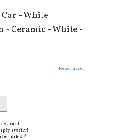
- Car - White
n - Ceramic - White -
Read more...
t by card
reply swiftly!
 be edited \*