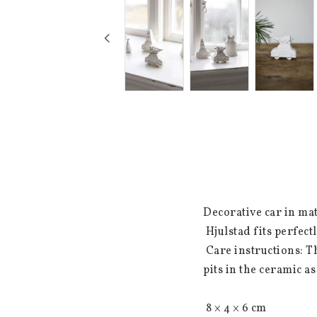
Decorative car in mat
 Hjulstad fits perfectly in Santa's village or in a still life on the shelf.

 Care instructions: The ceramic is matt and untreated. It is natural that there may be small dots or 
pits in the ceramic as
 8 × 4 × 6 cm