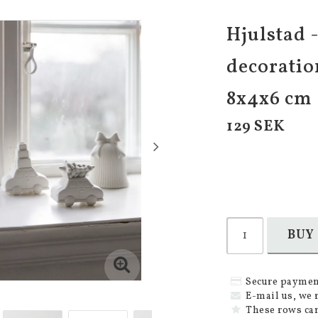
Hjulstad 
decoratio
8x4x6 cm
129 SEK
BUY
Secure paymen
E-mail us, we 
These rows can