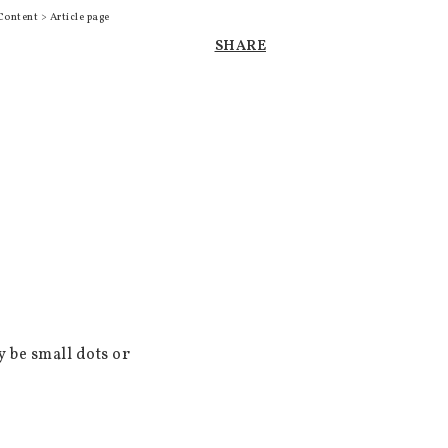
Content > Article page
SHARE