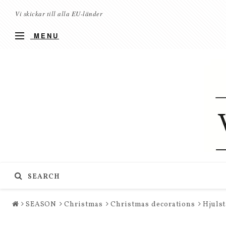
Vi skickar till alla EU-länder
MENU
SEARCH
SEASON
Christmas
Christmas decorations
Hjulst