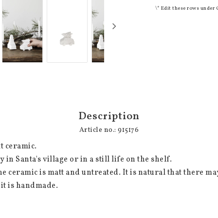
\* Edit these rows under 
Description
Article no.: 915176
t ceramic.

 it is handmade.
