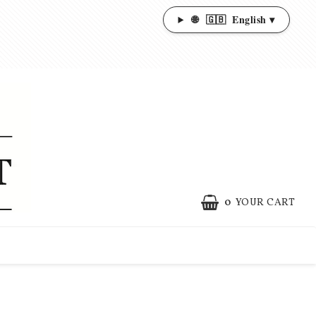
🌐
🇬🇧
English ▾
0
YOUR CART