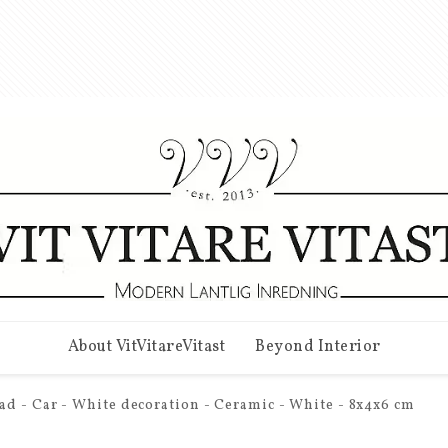
About VitVitareVitast
Beyond Interior
ad - Car - White decoration - Ceramic - White - 8x4x6 cm