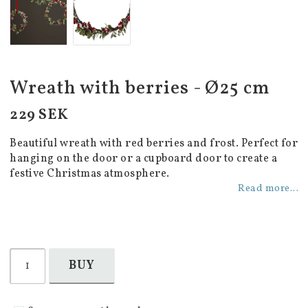
Wreath with berries - Ø25 cm
229 SEK
Beautiful wreath with red berries and frost. Perfect for
hanging on the door or a cupboard door to create a
festive Christmas atmosphere.
Read more...
BUY