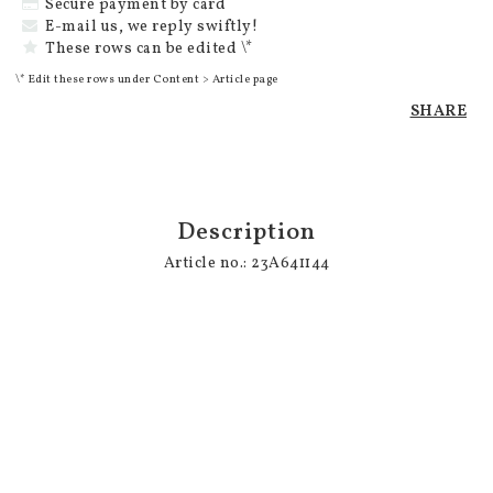
Secure payment by card
E-mail us, we reply swiftly!
These rows can be edited \*
\* Edit these rows under Content > Article page
SHARE
Description
Article no.: 23A641144