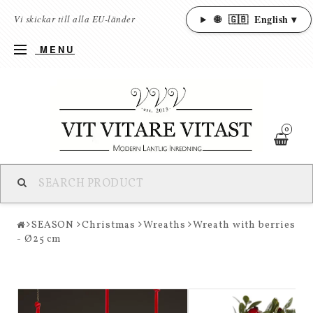
🌐
🇬🇧
English ▾
Vi skickar till alla EU-länder
MENU
0
SEASON
Christmas
Wreaths
Wreath with berries
- Ø25 cm