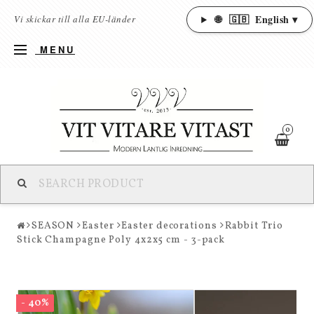
🌐
🇬🇧
English ▾
Vi skickar till alla EU-länder
MENU
0
SEASON
Easter
Easter decorations
Rabbit Trio
Stick Champagne Poly 4x2x5 cm - 3-pack
- 40%