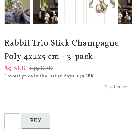
Rabbit Trio Stick Champagne
Poly 4x2x5 cm - 3-pack
89 SEK
149 SEK
Lowest price in the last 30 days
149 SEK
Read more...
BUY