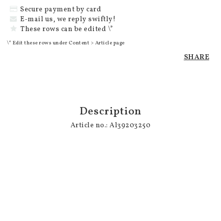
Secure payment by card
E-mail us, we reply swiftly!
These rows can be edited \*
\* Edit these rows under Content > Article page
SHARE
Description
Article no.: Al39203250