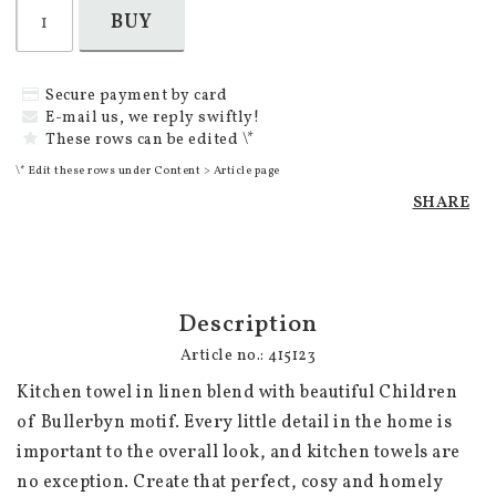
BUY
Secure payment by card
E-mail us, we reply swiftly!
These rows can be edited \*
\* Edit these rows under Content > Article page
SHARE
Description
Article no.: 415123
Kitchen towel in linen blend with beautiful Children 
of Bullerbyn motif. Every little detail in the home is 
important to the overall look, and kitchen towels are 
no exception. Create that perfect, cosy and homely 