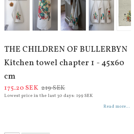
THE CHILDREN OF BULLERBYN
Kitchen towel chapter 1 - 45x60
cm
175.20 SEK
219 SEK
Lowest price in the last 30 days
199 SEK
Read more...