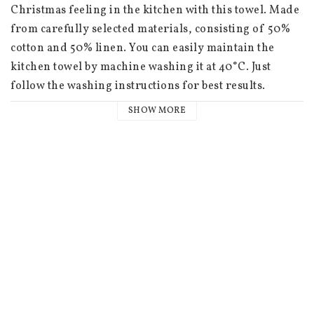
Christmas feeling in the kitchen with this towel. Made 
from carefully selected materials, consisting of 50% 
cotton and 50% linen. You can easily maintain the 
kitchen towel by machine washing it at 40°C. Just 
follow the washing instructions for best results.

SHOW MORE
 46x46 cm

 Discover a beautiful collection of textile, glass and 
wood products inspired by the timeless world of 
Astrid Lindgren's fairy tales and Ilon Wikland's 
illustrations. This exclusive collaboration with the 
Astrid Lindgren Company and Ilon Wikland takes you 
on a journey back to the beloved stories of childhood. 
The collection captures the nostalgic feeling of Astrid 
Lindgren's stories and Ilon Wikland's iconic 
illustrations, transforming them into beautiful and 