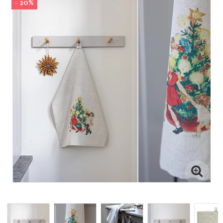
- 20%