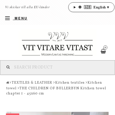
🌐
🇬🇧
English ▾
Vi skickar till alla EU-länder
MENU
0
TEXTILES & LEATHER
Kitchen textiles
Kitchen
towel
THE CHILDREN OF BULLERBYN Kitchen towel
chapter 1 - 45x60 cm