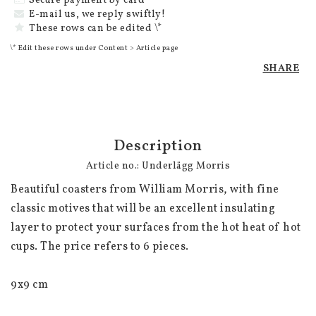
Secure payment by card
E-mail us, we reply swiftly!
These rows can be edited \*
\* Edit these rows under Content > Article page
SHARE
Description
Article no.: Underlägg Morris
Beautiful coasters from William Morris, with fine 
classic motives that will be an excellent insulating 
layer to protect your surfaces from the hot heat of hot 
cups. The price refers to 6 pieces.

9x9 cm