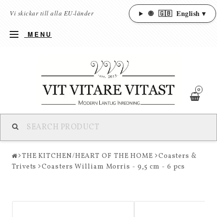
🌐
🇬🇧
English ▾
Vi skickar till alla EU-länder
MENU
0
THE KITCHEN/HEART OF THE HOME
Coasters &
Trivets
Coasters William Morris - 9,5 cm - 6 pcs