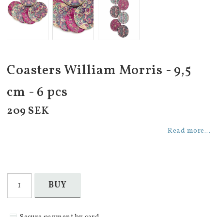
Coasters William Morris - 9,5
cm - 6 pcs
209 SEK
Read more...
BUY