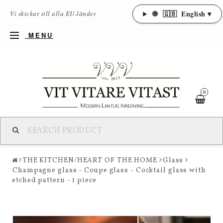
🌐
🇬🇧
English ▾
Vi skickar till alla EU-länder
MENU
0
THE KITCHEN/HEART OF THE HOME
Glass
Champagne glass - Coupe glass - Cocktail glass with
etched pattern - 1 piece