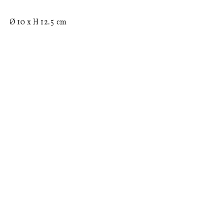
 Ø 10 x H 12.5 cm