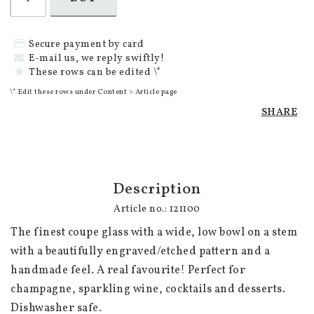
Secure payment by card
E-mail us, we reply swiftly!
These rows can be edited \*
\* Edit these rows under Content > Article page
SHARE
Description
Article no.: 121100
The finest coupe glass with a wide, low bowl on a stem 
with a beautifully engraved/etched pattern and a 
handmade feel. A real favourite! Perfect for 
champagne, sparkling wine, cocktails and desserts. 
Dishwasher safe.
