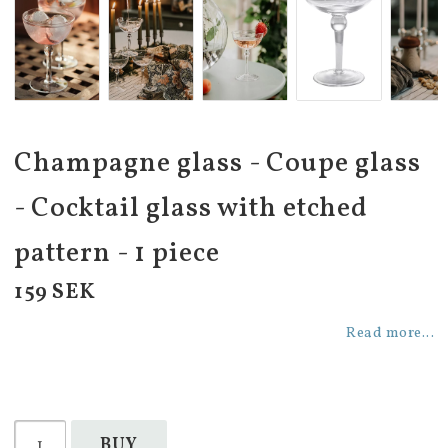
Champagne glass - Coupe glass
- Cocktail glass with etched
pattern - 1 piece
159 SEK
Read more...
BUY