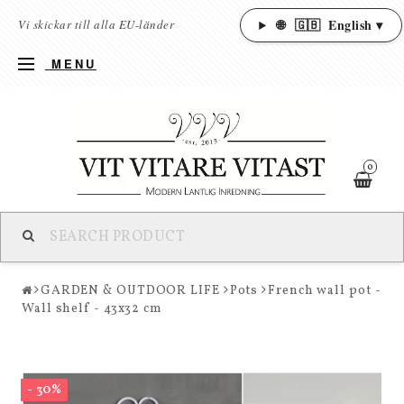
🌐
🇬🇧
English ▾
Vi skickar till alla EU-länder
MENU
0
GARDEN & OUTDOOR LIFE
Pots
French wall pot -
Wall shelf - 43x32 cm
- 30%