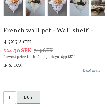
French wall pot - Wall shelf -
43x32 cm
524.30 SEK
749 SEK
Lowest price in the last 30 days
699 SEK
IN STOCK
Read more...
BUY