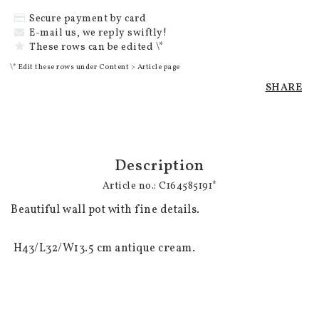
Secure payment by card
E-mail us, we reply swiftly!
These rows can be edited \*
\* Edit these rows under Content > Article page
SHARE
Description
Article no.: C164585191*
Beautiful wall pot with fine details.

 H43/L32/W13.5 cm antique cream.