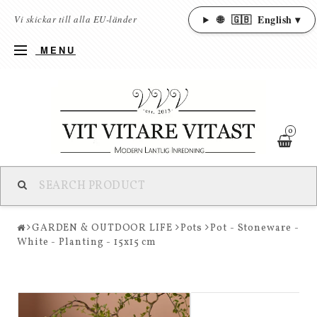
🌐
🇬🇧
English ▾
Vi skickar till alla EU-länder
MENU
0
GARDEN & OUTDOOR LIFE
Pots
Pot - Stoneware -
White - Planting - 15x15 cm