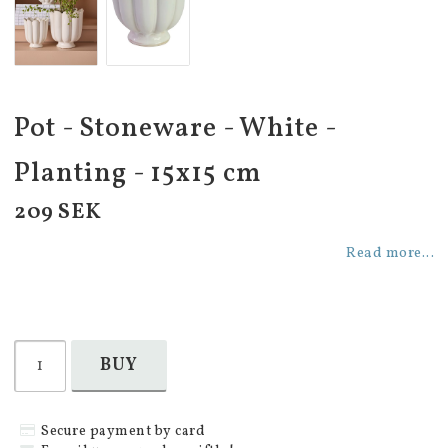
Pot - Stoneware - White -
Planting - 15x15 cm
209 SEK
Read more...
BUY
Secure payment by card