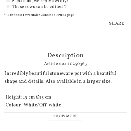
E-mail us, we reply swiftly!
These rows can be edited \*
\* Edit these rows under Content > Article page
SHARE
Description
Article no.: 20250363
Incredibly beautiful stoneware pot with a beautiful 
shape and details. Also available in a larger size.

 Height: 15 cm Ø15 cm

 Colour: White/Off-white
SHOW MORE