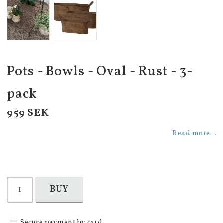
Pots - Bowls - Oval - Rust - 3-
pack
959 SEK
Read more...
BUY
Secure payment by card