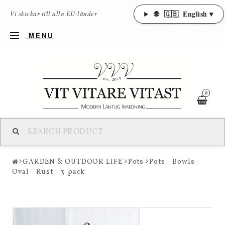
🌐
🇬🇧
English ▾
Vi skickar till alla EU-länder
MENU
0
GARDEN & OUTDOOR LIFE
Pots
Pots - Bowls -
Oval - Rust - 3-pack