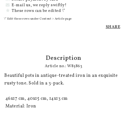
E-mail us, we reply swiftly!
These rows can be edited \*
\* Edit these rows under Content > Article page
SHARE
Description
Article no.: W85863
Beautiful pots in antique-treated iron in an exquisite 
rusty tone. Sold in a 3-pack.

 46x17 cm, 40x15 cm, 14x13 cm

 Material: Iron