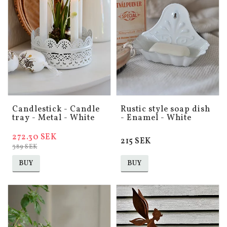
Candlestick - Candle
Rustic style soap dish
tray - Metal - White
- Enamel - White
272.30 SEK
215 SEK
389 SEK
BUY
BUY