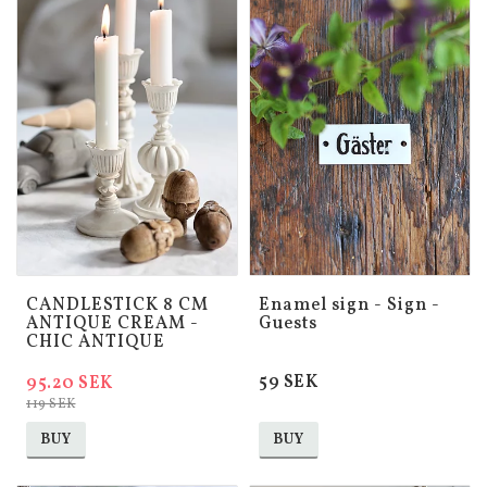
CANDLESTICK 8 CM
Enamel sign - Sign -
ANTIQUE CREAM -
Guests
CHIC ANTIQUE
59 SEK
95.20 SEK
119 SEK
BUY
BUY