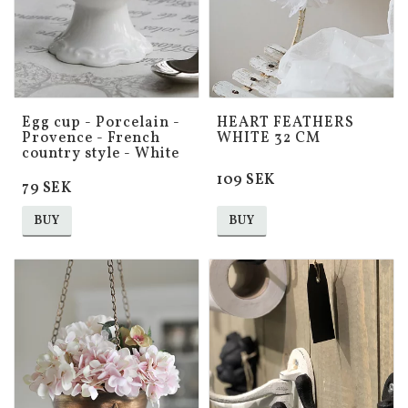
Egg cup - Porcelain -
HEART FEATHERS
Provence - French
WHITE 32 CM
country style - White
109 SEK
79 SEK
BUY
BUY