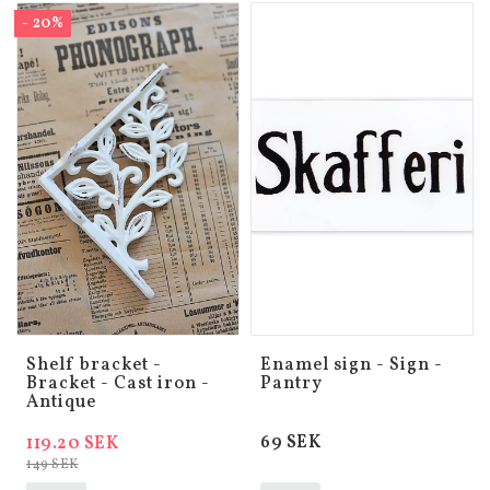
- 20%
Shelf bracket -
Enamel sign - Sign -
Bracket - Cast iron -
Pantry
Antique
69 SEK
119.20 SEK
149 SEK