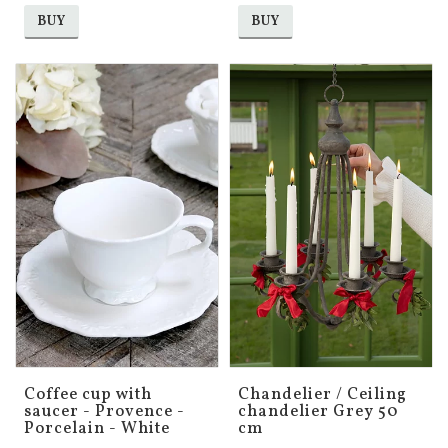
BUY
BUY
Coffee cup with
Chandelier / Ceiling
saucer - Provence -
chandelier Grey 50
Porcelain - White
cm