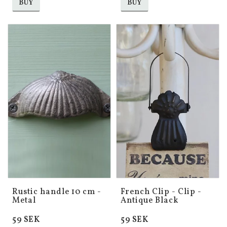
BUY
BUY
Rustic handle 10 cm -
French Clip - Clip -
Metal
Antique Black
59 SEK
59 SEK