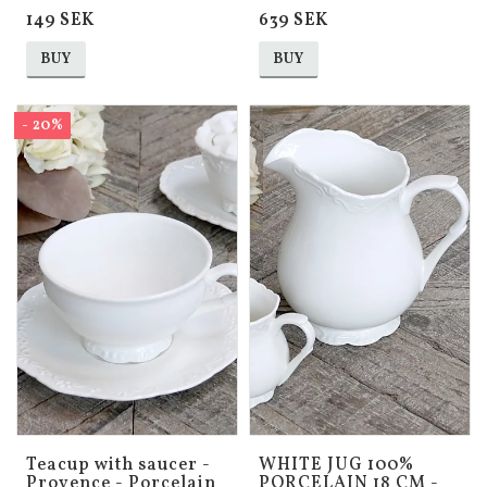
149 SEK
639 SEK
BUY
BUY
- 20%
Teacup with saucer -
WHITE JUG 100%
Provence - Porcelain
PORCELAIN 18 CM -