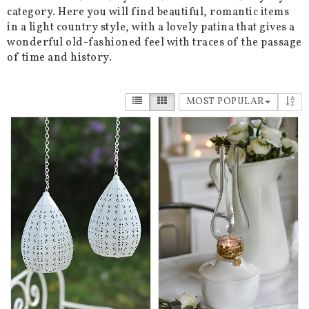
category. Here you will find beautiful, romantic items
in a light country style, with a lovely patina that gives a
wonderful old-fashioned feel with traces of the passage
of time and history.
MOST POPULAR