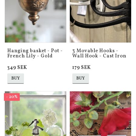
Hanging basket - Pot -
3 Movable Hooks -
French Lily - Gold
Wall Hook - Cast Iron
349 SEK
179 SEK
BUY
BUY
- 20%