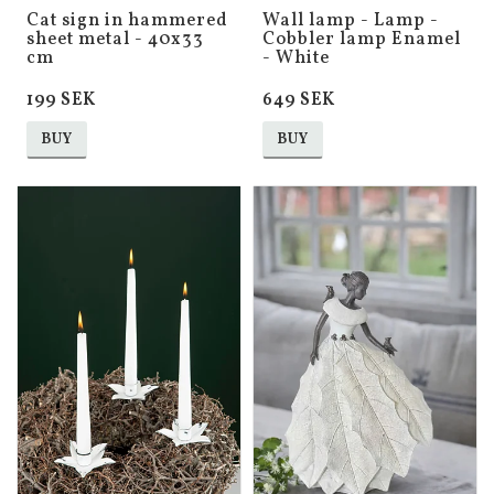
Cat sign in hammered
Wall lamp - Lamp -
sheet metal - 40x33
Cobbler lamp Enamel
cm
- White
199 SEK
649 SEK
BUY
BUY