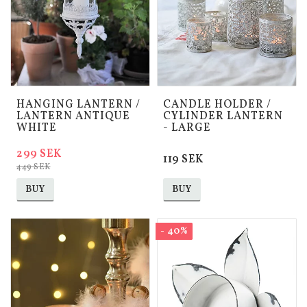
HANGING LANTERN /
CANDLE HOLDER /
LANTERN ANTIQUE
CYLINDER LANTERN
WHITE
- LARGE
299 SEK
119 SEK
449 SEK
BUY
BUY
- 40%