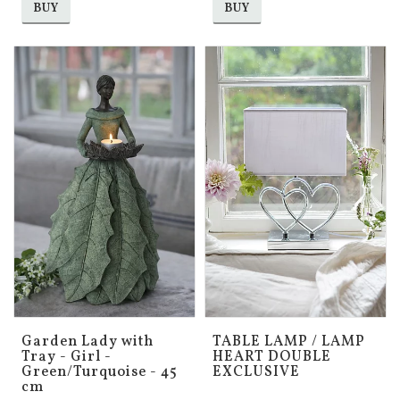
BUY
BUY
Garden Lady with
TABLE LAMP / LAMP
Tray - Girl -
HEART DOUBLE
Green/Turquoise - 45
EXCLUSIVE
cm