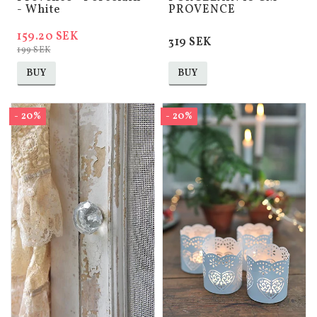
- White
PROVENCE
159.20 SEK
319 SEK
199 SEK
BUY
BUY
- 20%
- 20%