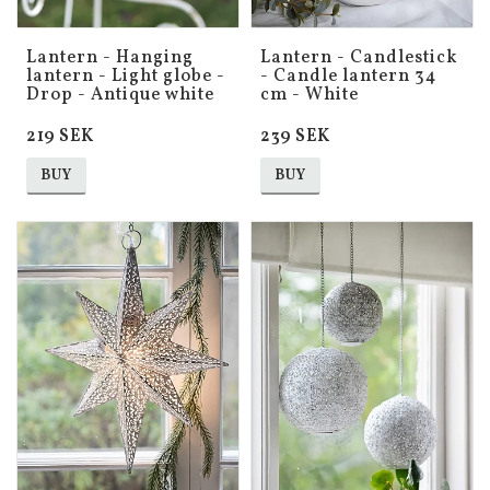
Lantern - Hanging
Lantern - Candlestick
lantern - Light globe -
- Candle lantern 34
Drop - Antique white
cm - White
219 SEK
239 SEK
BUY
BUY