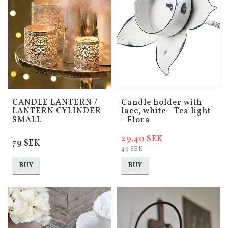
CANDLE LANTERN /
Candle holder with
LANTERN CYLINDER
lace, white - Tea light
SMALL
- Flora
29.40 SEK
79 SEK
49 SEK
BUY
BUY