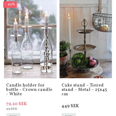
- 20%
Candle holder for
Cake stand – Tiered
bottle - Crown candle
stand – Metal – 25x45
- White
cm
79.20 SEK
449 SEK
99 SEK