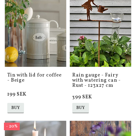
Tin with lid for coffee
Rain gauge - Fairy
- Beige
with watering can -
Rust - 123x27 cm
199 SEK
399 SEK
BUY
BUY
- 20%