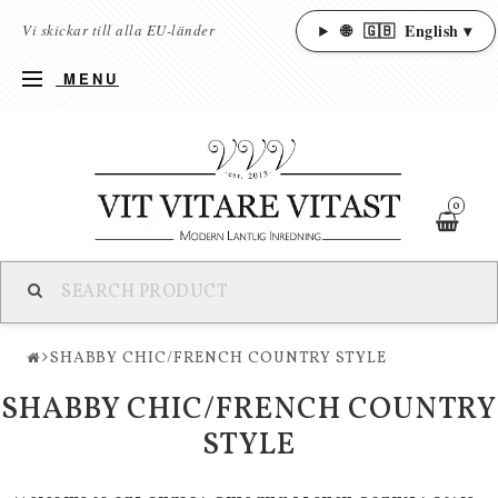
🌐
🇬🇧
English ▾
Vi skickar till alla EU-länder
MENU
0
SHABBY CHIC/FRENCH COUNTRY STYLE
SHABBY CHIC/FRENCH COUNTRY
STYLE
Welcome to our Shabby Chic and French Country Style