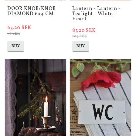
DOOR KNOB/KNOB
Lantern - Lantern -
DIAMOND 6x4 CM
Tealight - White -
Heart
63.20 SEK
87.20 SEK
79 SEK
109 SEK
BUY
BUY