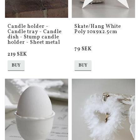
Candle holder -
Skate/Hang White
Candle tray - Candle
Poly 10x9x2.5cm
dish - Stump candle
holder - Sheet metal
79 SEK
219 SEK
BUY
BUY