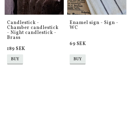
Candlestick -
Enamel sign - Sign -
Chamber candlestick
WC
- Night candlestick -
Brass
69 SEK
189 SEK
BUY
BUY