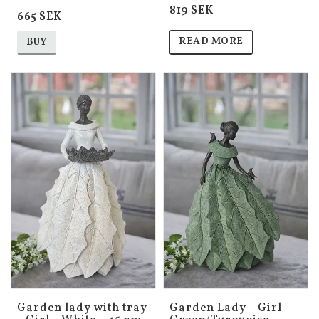
819 SEK
665 SEK
READ MORE
BUY
Garden lady with tray
Garden Lady - Girl -