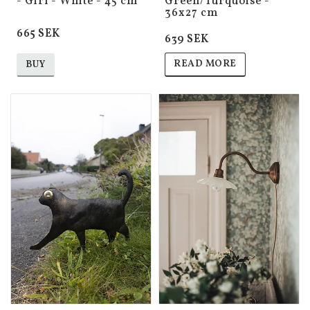
- Girl - White - 45 cm
Green/Turquoise -
36x27 cm
665 SEK
639 SEK
READ MORE
BUY