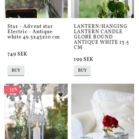
Star - Advent star
LANTERN/HANGING
Electric - Antique
LANTERN CANDLE
white 49.5x43x10 cm
GLOBE ROUND
ANTIQUE WHITE 13.5
CM
749 SEK
199 SEK
BUY
BUY
- 33%