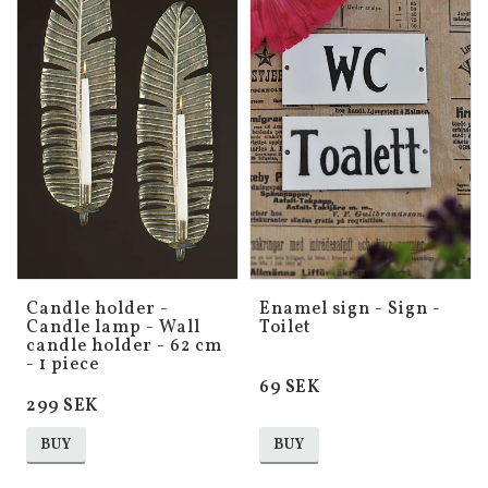
Candle holder -
Enamel sign - Sign -
Candle lamp - Wall
Toilet
candle holder - 62 cm
- 1 piece
69 SEK
299 SEK
BUY
BUY