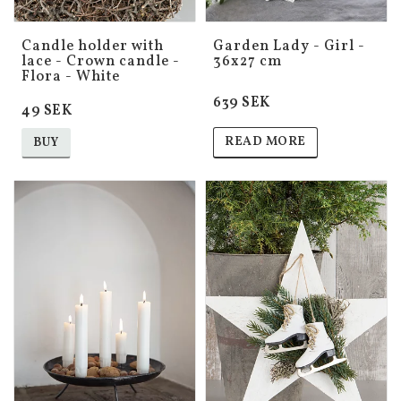
Candle holder with
Garden Lady - Girl -
lace - Crown candle -
36x27 cm
Flora - White
639 SEK
49 SEK
READ MORE
BUY