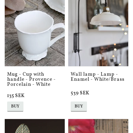
Mug - Cup with
Wall lamp - Lamp -
handle - Provence -
Enamel - White/Brass
Porcelain - White
539 SEK
135 SEK
BUY
BUY