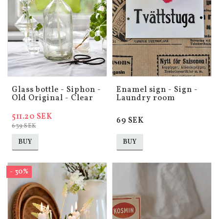
Glass bottle - Siphon -
Enamel sign - Sign -
Old Original - Clear
Laundry room
511.20 SEK
69 SEK
639 SEK
BUY
BUY
- 30%